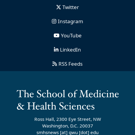
Twitter
Instagram
YouTube
LinkedIn
RSS Feeds
Ross Hall, 2300 Eye Street, NW
Washington, D.C. 20037
smhsnews
[at]
gwu
[dot]
edu