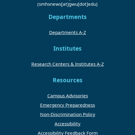
(smhsnews[at]gwu[dot]edu)
Departments
Departments A-Z
Institutes
Research Centers & Institutes A-Z
Resources
Campus Advisories
Emergency Preparedness
Non-Discrimination Policy
Accessibility
Accessibility Feedback Form