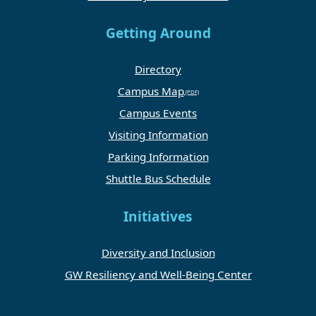
Getting Around
Directory
Campus Map
Campus Events
Visiting Information
Parking Information
Shuttle Bus Schedule
Initiatives
Diversity and Inclusion
GW Resiliency and Well-Being Center