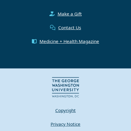
Make a Gift
Contact Us
Medicine + Health Magazine
Copyright
Privacy Notice