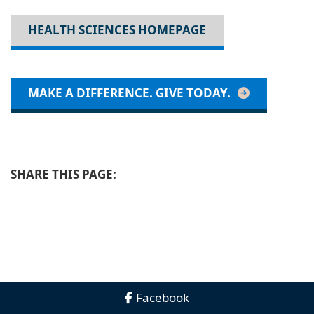
HEALTH SCIENCES HOMEPAGE
MAKE A DIFFERENCE. GIVE TODAY.
SHARE THIS PAGE:
Facebook