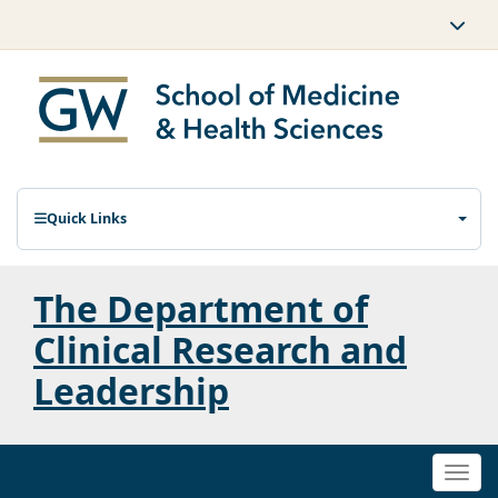
Quick Links
The Department of
Clinical Research and
Leadership
Togg