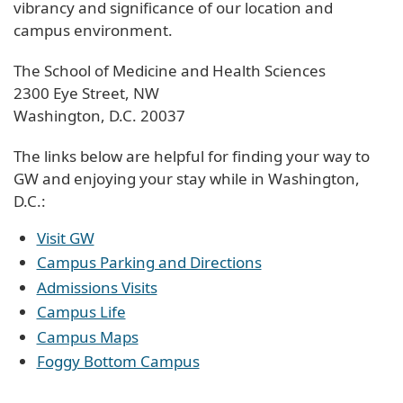
vibrancy and significance of our location and
campus environment.
The School of Medicine and Health Sciences
2300 Eye Street, NW
Washington, D.C. 20037
The links below are helpful for finding your way to
GW and enjoying your stay while in Washington,
D.C.:
Visit GW
Campus Parking and Directions
Admissions Visits
Campus Life
Campus Maps
Foggy Bottom Campus