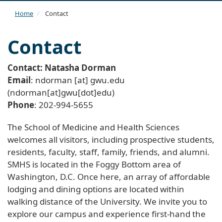
navi
Home
Contact
Contact
Contact: Natasha Dorman
Email
:
ndorman
[at]
gwu
.
edu
(ndorman[at]gwu[dot]edu)
Phone
: 202-994-5655
The School of Medicine and Health Sciences
welcomes all visitors, including prospective students,
residents, faculty, staff, family, friends, and alumni.
SMHS is located in the Foggy Bottom area of
Washington, D.C. Once here, an array of affordable
lodging and dining options are located within
walking distance of the University. We invite you to
explore our campus and experience first-hand the